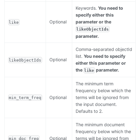
Keywords.
You need to
specify either this
Optional
parameter or the
like
likeObjectIds
parameter.
Comma-separated objectId
list.
You need to specify
Optional
likeObjectIds
either this parameter or
the
parameter.
like
The minimum term
frequency below which the
Optional
terms will be ignored from
min_term_freq
the input document.
Defaults to 2.
The minimum document
frequency below which the
Optional
terms will be ignored from
min_doc_freq