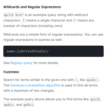
Wildcards and Regular Expressions
is an example query string with wildcard
qu?ck bro*
characters.
means a single character and
means any
?
*
number of characters (including zero).
Wildcards are a simple form of regular expressions. You can use
regular expressions in queries as well:
name:/joh?n(ath[oa]n)/
See
Regexp query
for more details.
Fuzziness
Search for terms similar to the given one with
, like
.
~
quikc~
The
Damerau–Levenshtein algorithm
is used to find all terms
with a maximum of two changes.
The example query above allows you to find terms like
,
quick
, and
.
qukic
qukci