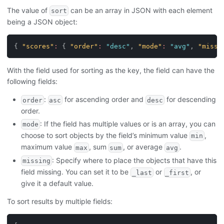
The value of
can be an array in JSON with each element
sort
being a JSON object:
{
"scores"
:
{
"order"
:
"desc"
,
"mode"
:
"avg"
,
"missi
With the field used for sorting as the key, the field can have the
following fields:
:
for ascending order and
for descending
order
asc
desc
order.
: If the field has multiple values or is an array, you can
mode
choose to sort objects by the field’s minimum value
,
min
maximum value
, sum
, or average
.
max
sum
avg
: Specify where to place the objects that have this
missing
field missing. You can set it to be
or
, or
_last
_first
give it a default value.
To sort results by multiple fields: