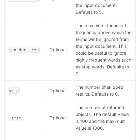
the input document.
Defaults to 5.
The maximum document
frequency above which the
terms will be ignored from
the input document. This
Optional
max_doc_freq
could be useful to ignore
highly frequent words such
as stop words. Defaults to
0.
The number of skipped
Optional
skip
results. Defaults to 0.
The number of returned
objects. The default value
Optional
limit
is 100 and the maximum
value is 1000.