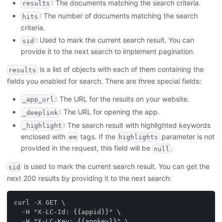
: The documents matching the search criteria.
results
: The number of documents matching the search
hits
criteria.
: Used to mark the current search result. You can
sid
provide it to the next search to implement pagination.
is a list of objects with each of them containing the
results
fields you enabled for search. There are three special fields:
: The URL for the results on your website.
_app_url
: The URL for opening the app.
_deeplink
: The search result with highlighted keywords
_highlight
enclosed with
tags. If the
parameter is not
em
highlights
provided in the request, this field will be
.
null
is used to mark the current search result. You can get the
sid
next 200 results by providing it to the next search:
curl -X GET \
  -H "X-LC-Id: {{appid}}" \
  -H "X-LC-Key: {{appkey}}" \