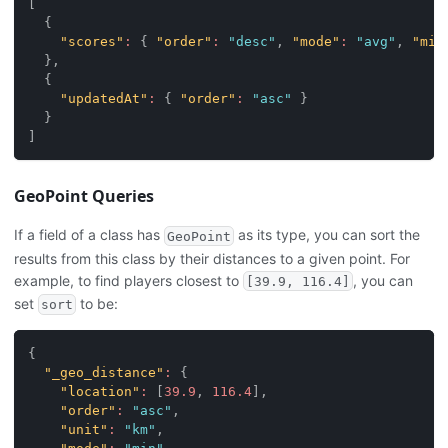
[
{
"scores"
:
{
"order"
:
"desc"
,
"mode"
:
"avg"
,
"mis
}
,
{
"updatedAt"
:
{
"order"
:
"asc"
}
}
]
GeoPoint Queries
If a field of a class has
as its type, you can sort the
GeoPoint
results from this class by their distances to a given point. For
example, to find players closest to
, you can
[39.9, 116.4]
set
to be:
sort
{
"_geo_distance"
:
{
"location"
:
[
39.9
,
116.4
]
,
"order"
:
"asc"
,
"unit"
:
"km"
,