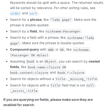
Keywords should be split with a space. The returned results
will be sorted by relevance. For other sorting rules, see
and
.
order
sort
Search for a
phrase
, like
. Make sure the
"lady gaga"
phrase is double-quoted.
Search by a
field
, like
.
nickname:Passenger
Search by a field with a phrase, like
nickname:"lady
. Make sure the phrase is double-quoted.
gaga"
Compound query
with
or
, like
AND
OR
nickname:
.
(Passenger OR Holes)
Assuming
is an
, you can search by
nested
book
Object
fields
, like
book.name:clojure OR
and
.
book.content:clojure
book.*:clojure
Search for objects without a
:
.
title
_missing_:title
Search for objects with a
field that is not
:
title
null
.
_exists_:title
If you are querying on fields, please make sure they are
enabled for search.