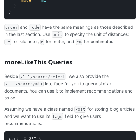
"mode"
:
"min"
}
}
and
have the same meanings as those described
order
mode
in the last section. Use
to specify the unit of distances:
unit
for kilometer,
for meter, and
for centimeter.
km
m
cm
moreLikeThis Queries
Beside
, we also provide the
/1.1/search/select
interface for you to query similar
/1.1/search/mlt
documents. You can use it to implement recommendations and
so on.
Assuming we have a class named
for storing blog articles
Post
and we want to use its
field to give users
tags
recommendations:
curl -X GET \