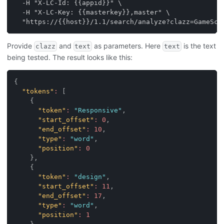
  -H "X-LC-Id: {{appid}}" \
  -H "X-LC-Key: {{masterkey}},master" \
  "https://{{host}}/1.1/search/analyze?clazz=GameSco
Provide
and
as parameters. Here
is the text
clazz
text
text
being tested. The result looks like this:
{
"tokens"
:
[
{
"token"
:
"Responsive"
,
"start_offset"
:
0
,
"end_offset"
:
10
,
"type"
:
"word"
,
"position"
:
0
}
,
{
"token"
:
"design"
,
"start_offset"
:
11
,
"end_offset"
:
17
,
"type"
:
"word"
,
"position"
:
1