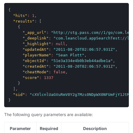
{
"hits"
:
1
,
"results"
:
[
{
"_app_url"
:
"http://stg.pass.com//1/go/com.lea
"_deeplink"
:
"com.leancloud.appSearchTest://le
"_highlight"
:
null
,
"updatedAt"
:
"2011-08-20T02:06:57.931Z"
,
"playerName"
:
"Sean Plott"
,
"objectId"
:
"51e3a334e4b0b3eb44adbe1a"
,
"createdAt"
:
"2011-08-20T02:06:57.931Z"
,
"cheatMode"
:
false
,
"score"
:
1337
}
]
,
"sid"
:
"cXVlcnlUaGVuRmV0Y2g7Mzs0NDpWX0NFUmFjY1JtMn
}
The following query parameters are available:
Parameter
Required
Description