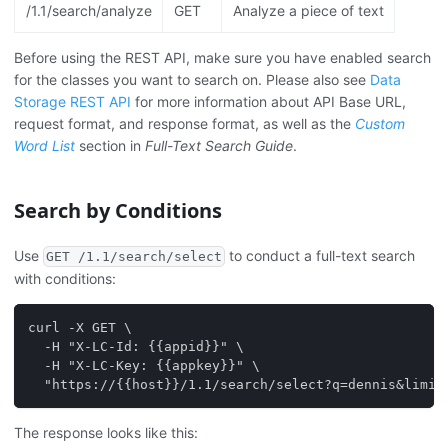
/1.1/search/analyze
GET
Analyze a piece of text
Before using the REST API, make sure you have enabled search
for the classes you want to search on. Please also see
Data
Storage REST API
for more information about API Base URL,
request format, and response format, as well as the
Custom
Word List
section in
Full-Text Search Guide
.
Search by Conditions
Use
to conduct a full-text search
GET /1.1/search/select
with conditions:
curl -X GET \
  -H "X-LC-Id: {{appid}}" \
  -H "X-LC-Key: {{appkey}}" \
  "https://{{host}}/1.1/search/select?q=dennis&limit
The response looks like this: