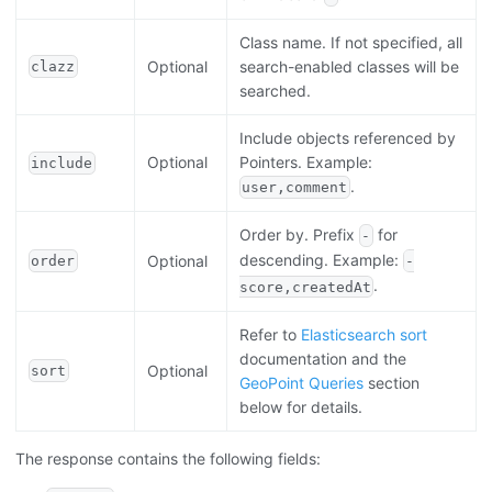
Class name. If not specified, all
Optional
search-enabled classes will be
clazz
searched.
Include objects referenced by
Optional
Pointers. Example:
include
.
user,comment
Order by. Prefix
for
-
descending. Example:
Optional
order
-
.
score,createdAt
Refer to
Elasticsearch sort
documentation and the
Optional
sort
GeoPoint Queries
section
below for details.
The response contains the following fields: