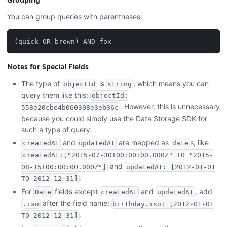
You can group queries with parentheses:
(quick OR brown) AND fox
Notes for Special Fields
The type of
is
, which means you can
objectId
string
query them like this:
objectId:
. However, this is unnecessary
558e20cbe4b060308e3eb36c
because you could simply use the Data Storage SDK for
such a type of query.
and
are mapped as
s, like
createdAt
updatedAt
date
createdAt:["2015-07-30T00:00:00.000Z" TO "2015-
and
08-15T00:00:00.000Z"]
updatedAt: [2012-01-01
.
TO 2012-12-31]
For
fields except
and
, add
Date
createdAt
updatedAt
after the field name:
.iso
birthday.iso: [2012-01-01
.
TO 2012-12-31]