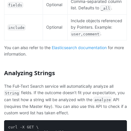
Comma-separated column
Optional
fields
list. Defaults to
.
_all
Include objects referenced
Optional
by Pointers. Example:
include
.
user,comment
You can also refer to the
Elasticsearch documentation
for more
information.
Analyzing Strings
The Full-Text Search service will automatically analyze all
fields. If the outcome doesn’t fit your expectation, you
String
can test how a string will be analyzed with the
API
analyze
(requires the Master Key). You can also use this API to check if a
custom word list has taken effect.
curl -X GET \