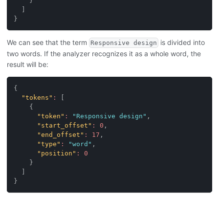
}
]
}
We can see that the term
is divided into
Responsive design
two words. If the analyzer recognizes it as a whole word, the
result will be:
{
"tokens"
:
[
{
"token"
:
"Responsive design"
,
"start_offset"
:
0
,
"end_offset"
:
17
,
"type"
:
"word"
,
"position"
:
0
}
]
}