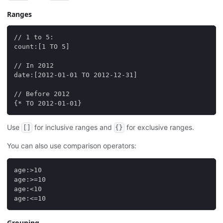
Ranges
// 1 to 5:
count:[1 TO 5]
// In 2012
date:[2012-01-01 TO 2012-12-31]
// Before 2012
{* TO 2012-01-01}
Use
for inclusive ranges and
for exclusive ranges.
[]
{}
You can also use comparison operators:
age:>10
age:>=10
age:<10
age:<=10
Grouping