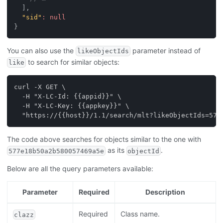
]
,
"sid"
:
null
}
You can also use the
parameter instead of
likeObjectIds
to search for similar objects:
like
curl -X GET \
  -H "X-LC-Id: {{appid}}" \
  -H "X-LC-Key: {{appkey}}" \
  "https://{{host}}/1.1/search/mlt?likeObjectIds=577
The code above searches for objects similar to the one with
as its
.
577e18b50a2b580057469a5e
objectId
Below are all the query parameters available:
Parameter
Required
Description
Required
Class name.
clazz