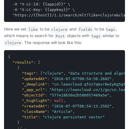
  -H "X-LC-Id: {{appid}}" \
  -H "X-LC-Key: {{appkey}}" \
  "https://{{host}}/1.1/search/mlt?like=clojure&claz
Here we set
to be
and
to be
,
like
clojure
fields
tags
which means to search for
objects with
similar to
Post
tags
. The response will look like this:
clojure
{
"results"
:
[
{
"tags"
:
[
"clojure"
,
"data structure and algori
"updatedAt"
:
"2016-07-07T08:54:50.268Z"
,
"_deeplink"
:
"cn.leancloud.qfo17qmvr8w2y6g5gtk
"_app_url"
:
"https://leancloud.cn/1/go/cn.lean
"objectId"
:
"577e18b50a2b580057469a5e"
,
"_highlight"
:
null
,
"createdAt"
:
"2016-07-07T08:54:13.250Z"
,
"className"
:
"Article"
,
"title"
:
"clojure persistent vector"
}
// …