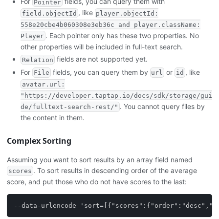
For
fields, you can query them with
Pointer
, like
field.objectId
player.objectId:
558e20cbe4b060308e3eb36c and player.className:
. Each pointer only has these two properties. No
Player
other properties will be included in full-text search.
fields are not supported yet.
Relation
For
fields, you can query them by
or
, like
File
url
id
avatar.url:
"https://developer.taptap.io/docs/sdk/storage/gui
. You cannot query files by
de/fulltext-search-rest/"
the content in them.
Complex Sorting
Assuming you want to sort results by an array field named
. To sort results in descending order of the average
scores
score, and put those who do not have scores to the last:
--data-urlencode 'sort=[{"scores":{"order":"desc","m