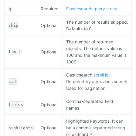
Required
Elasticsearch query string
q
The number of results skipped.
Optional
skip
Defaults to 0.
The number of returned
objects. The default value is
Optional
limit
100 and the maximum value is
1000.
Elasticsearch
scroll id
.
Optional
Returned by a previous search.
sid
Used for pagination.
Comma-separated field
Optional
fields
names.
Highlighted keywords. It can
Optional
be a comma-separated string
highlights
or wildcard
.
*