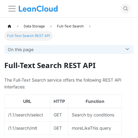
Data Storage
Full-Text Search
Full-Text Search REST API
On this page
Full-Text Search REST API
The Full-Text Search service offers the following REST API
interfaces:
URL
HTTP
Function
/1.1/search/select
GET
Search by conditions
/1.1/search/mlt
GET
moreLikeThis query