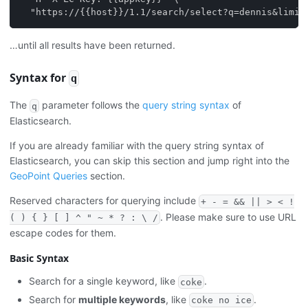
  "https://{{host}}/1.1/search/select?q=dennis&limit
…until all results have been returned.
Syntax for
q
The
parameter follows the
query string syntax
of
q
Elasticsearch.
If you are already familiar with the query string syntax of
Elasticsearch, you can skip this section and jump right into the
GeoPoint Queries
section.
Reserved characters for querying include
+ - = && || > < !
. Please make sure to use URL
( ) { } [ ] ^ " ~ * ? : \ /
escape codes for them.
Basic Syntax
Search for a single keyword, like
.
coke
Search for
multiple keywords
, like
.
coke no ice